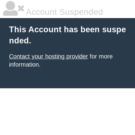
Account Suspended
This Account has been suspe
nded.
Contact your hosting provider
for more
information.