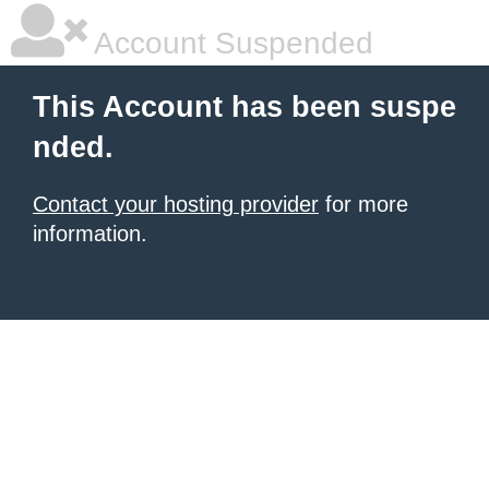
Account Suspended
This Account has been suspe
nded.
Contact your hosting provider
for more
information.