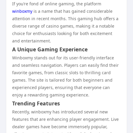
If you’re fond of online gaming, the platform
winboxmy
is a name that has gained considerable
attention in recent months. This gaming hub offers a
diverse range of casino games, making it a notable
choice for enthusiasts looking for both excitement
and entertainment.
A Unique Gaming Experience
Winboxmy stands out for its user-friendly interface
and seamless navigation. Players can easily find their
favorite games, from classic slots to thrilling card
games. The site is tailored for both beginners and
experienced players, ensuring that everyone can
enjoy a rewarding gaming experience.
Trending Features
Recently, winboxmy has introduced several new
features that are enhancing player engagement. Live
dealer games have become immensely popular,