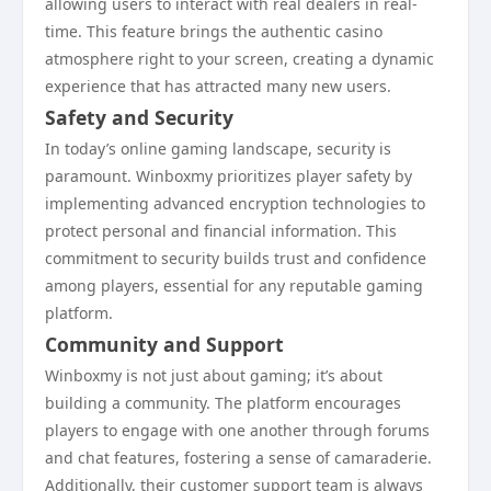
allowing users to interact with real dealers in real-
time. This feature brings the authentic casino
atmosphere right to your screen, creating a dynamic
experience that has attracted many new users.
Safety and Security
In today’s online gaming landscape, security is
paramount. Winboxmy prioritizes player safety by
implementing advanced encryption technologies to
protect personal and financial information. This
commitment to security builds trust and confidence
among players, essential for any reputable gaming
platform.
Community and Support
Winboxmy is not just about gaming; it’s about
building a community. The platform encourages
players to engage with one another through forums
and chat features, fostering a sense of camaraderie.
Additionally, their customer support team is always