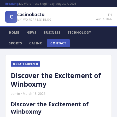
Breaking:
My WordPress Blog
Friday, August 7, 2026
casinobactu
Fri
C
Aug 7, 2026
MY WORDPRESS BLOG
HOME
NEWS
BUSINESS
TECHNOLOGY
SPORTS
CASINO
CONTACT
UNCATEGORIZED
Discover the Excitement of
Winboxmy
admin • March 18, 2026
Discover the Excitement of
Winboxmy