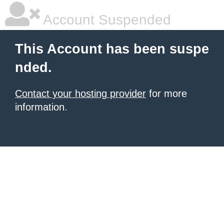
Account Suspended
This Account has been suspe
nded.
Contact your hosting provider
for more
information.