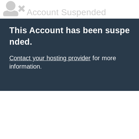
Account Suspended
This Account has been suspe
nded.
Contact your hosting provider
for more
information.