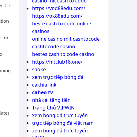
casino mit cash to code
 it is
https://vnd88edu.com/
https://ok88edu.com/
ction
beste cash to code online
casinos
e for
online casino mit cashtocode
cashtocode casino
to
bestes cash to code casino
https://hitclub18.one/
saoke
aming
xem trực tiếp bóng đá
cakhia link
caheo tv
nhà cái tặng tiền
Trang Chủ VIPWIN
dates
xem bóng đá trực tuyến
trực tiếp bóng đá việt nam
xem bóng đá trực tuyến