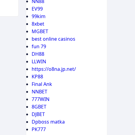
NN88
EV99
99kim
8xbet
MGBET
best online casinos
fun 79
DH88
LLWIN
https://o8na.jp.net/
KP88
Final Ank
NNBET
777WIN
8GBET
DJBET
Dpboss matka
PK777