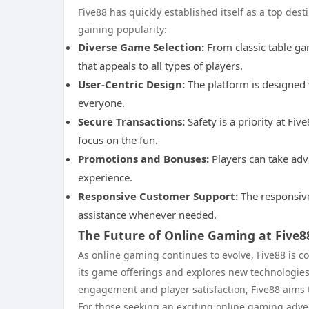
Five88 has quickly established itself as a top des
gaining popularity:
Diverse Game Selection:
From classic table gam
that appeals to all types of players.
User-Centric Design:
The platform is designed 
everyone.
Secure Transactions:
Safety is a priority at Fiv
focus on the fun.
Promotions and Bonuses:
Players can take ad
experience.
Responsive Customer Support:
The responsive
assistance whenever needed.
The Future of Online Gaming at Five8
As online gaming continues to evolve, Five88 is 
its game offerings and explores new technologi
engagement and player satisfaction, Five88 aims 
For those seeking an exciting online gaming adven