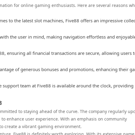
tination for online gaming enthusiasts. Here are several reasons why
es to the latest slot machines, Five88 offers an impressive colle
with the user in mind, making navigation effortless and enjoyabl
e88, ensuring all financial transactions are secure, allowing users 
vantage of generous bonuses and promotions, enhancing their g
 support team at Five88 is available around the clock, providing
8
committed to staying ahead of the curve. The company regularly up
es to enhance user experience. With an emphasis on community
to create a vibrant gaming environment.
ture, Five88 is definitely worth exploring. With its extensive game