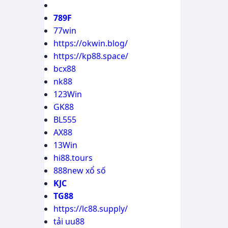
789F
77win
https://okwin.blog/
https://kp88.space/
bcx88
nk88
123Win
GK88
BL555
AX88
13Win
hi88.tours
888new xổ số
KJC
TG88
https://lc88.supply/
tải uu88