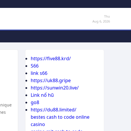
Thu
Aug 6, 2026
https://five88.krd/
S66
link s66
https://uk88.gripe
https://sunwin20.live/
Link nổ hũ
go8
unique
https://du88.limited/
mes
bestes cash to code online
casino