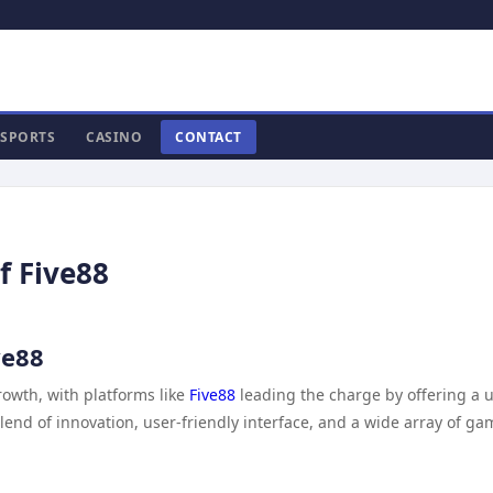
SPORTS
CASINO
CONTACT
f Five88
ve88
rowth, with platforms like
Five88
leading the charge by offering a 
lend of innovation, user-friendly interface, and a wide array of ga