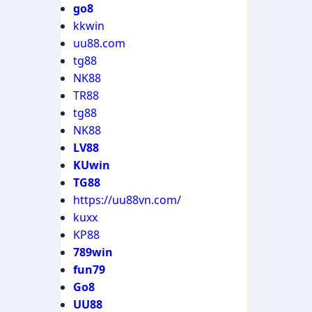
go8
kkwin
uu88.com
tg88
NK88
TR88
tg88
NK88
LV88
KUwin
TG88
https://uu88vn.com/
kuxx
KP88
789win
fun79
Go8
UU88