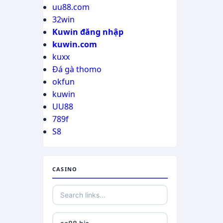
uu88.com
32win
Kuwin đăng nhập
kuwin.com
kuxx
Đá gà thomo
okfun
kuwin
UU88
789f
S8
CASINO