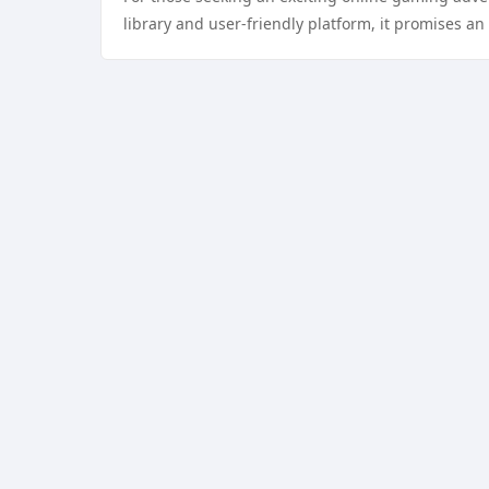
library and user-friendly platform, it promises 