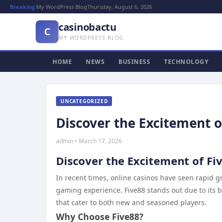
Breaking:
My WordPress Blog
Thursday, August 6, 2026
casinobactu
C
MY WORDPRESS BLOG
HOME
NEWS
BUSINESS
TECHNOLOGY
UNCATEGORIZED
Discover the Excitement o
admin • March 17, 2026
Discover the Excitement of Fi
In recent times, online casinos have seen rapid g
gaming experience. Five88 stands out due to its b
that cater to both new and seasoned players.
Why Choose Five88?