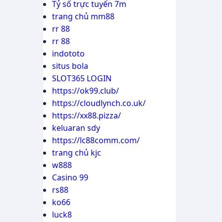
Tỷ số trực tuyến 7m
trang chủ mm88
rr 88
rr 88
indototo
situs bola
SLOT365 LOGIN
https://ok99.club/
https://cloudlynch.co.uk/
https://xx88.pizza/
keluaran sdy
https://lc88comm.com/
trang chủ kjc
w888
Casino 99
rs88
ko66
luck8