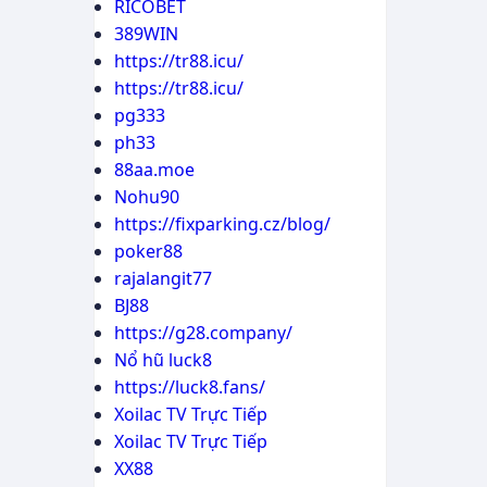
RICOBET
389WIN
https://tr88.icu/
https://tr88.icu/
pg333
ph33
88aa.moe
Nohu90
https://fixparking.cz/blog/
poker88
rajalangit77
BJ88
https://g28.company/
Nổ hũ luck8
https://luck8.fans/
Xoilac TV Trực Tiếp
Xoilac TV Trực Tiếp
XX88