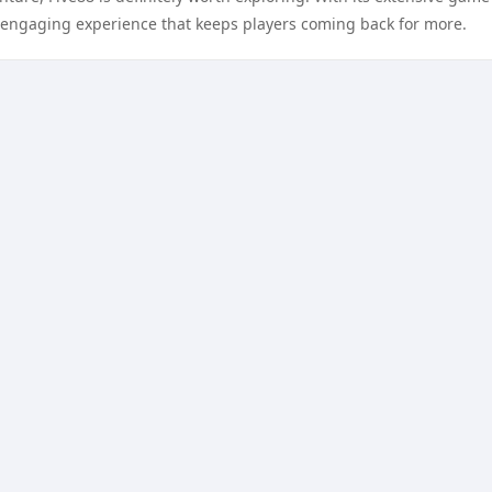
an engaging experience that keeps players coming back for more.