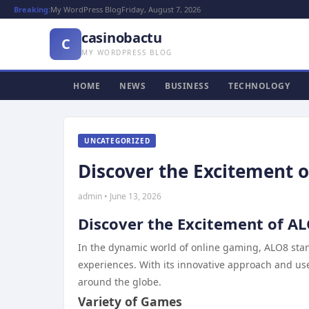
Breaking:
My WordPress Blog
Friday, August 7, 2026
casinobactu
C
MY WORDPRESS BLOG
HOME
NEWS
BUSINESS
TECHNOLOGY
UNCATEGORIZED
Discover the Excitement 
admin • June 13, 2026
Discover the Excitement of A
In the dynamic world of online gaming, ALO8 stand
experiences. With its innovative approach and us
around the globe.
Variety of Games