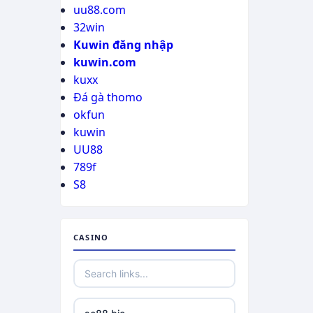
uu88.com
32win
Kuwin đăng nhập
kuwin.com
kuxx
Đá gà thomo
okfun
kuwin
UU88
789f
S8
CASINO