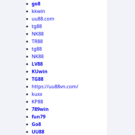
go8
kkwin
uu88.com
tg88
NK88
TR88
tg88
NK88
LV88
KUwin
TG88
https://uu88vn.com/
kuxx
KP88
789win
fun79
Go8
UU88