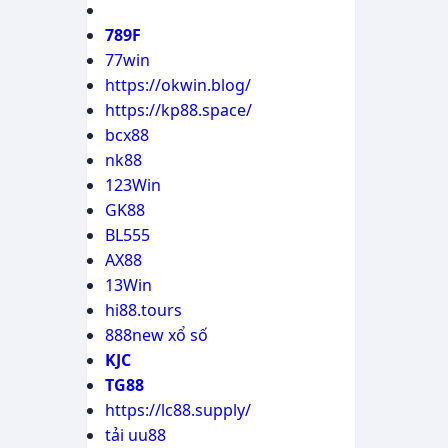
789F
77win
https://okwin.blog/
https://kp88.space/
bcx88
nk88
123Win
GK88
BL555
AX88
13Win
hi88.tours
888new xổ số
KJC
TG88
https://lc88.supply/
tải uu88