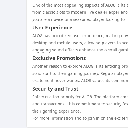
One of the most appealing aspects of ALO8 is its 
from classic slots to modern live dealer experien
you are a novice or a seasoned player looking for 
User Experience
ALO8 has prioritized user experience, making nav
desktop and mobile users, allowing players to ac
engaging sound effects enhance the overall gami
Exclusive Promotions
Another reason to explore ALO8 is its enticing p
solid start to their gaming journey. Regular play
excitement never wanes. ALO8 values its communit
Security and Trust
Safety is a top priority for ALO8. The platform e
and transactions. This commitment to security fos
their gaming experience.
For more information and to join in on the excitem