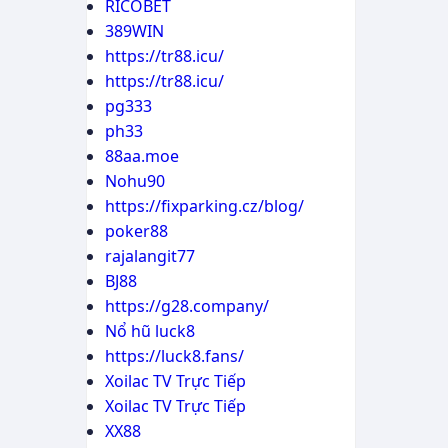
RICOBET
389WIN
https://tr88.icu/
https://tr88.icu/
pg333
ph33
88aa.moe
Nohu90
https://fixparking.cz/blog/
poker88
rajalangit77
BJ88
https://g28.company/
Nổ hũ luck8
https://luck8.fans/
Xoilac TV Trực Tiếp
Xoilac TV Trực Tiếp
XX88