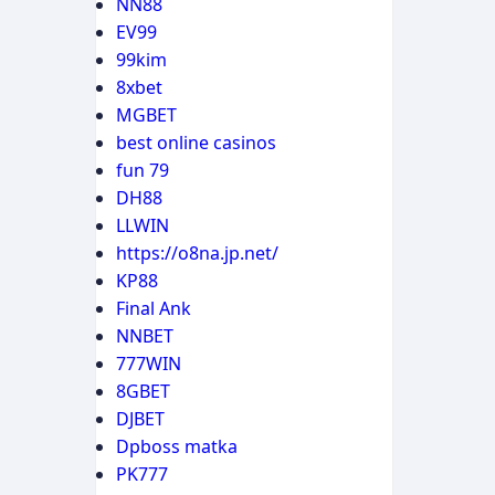
NN88
EV99
99kim
8xbet
MGBET
best online casinos
fun 79
DH88
LLWIN
https://o8na.jp.net/
KP88
Final Ank
NNBET
777WIN
8GBET
DJBET
Dpboss matka
PK777