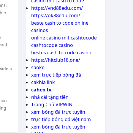
casino mit cash to code
ons,
https://vnd88edu.com/
ther
https://ok88edu.com/
beste cash to code online
casinos
h
online casino mit cashtocode
 and
cashtocode casino
bestes cash to code casino
https://hitclub18.one/
saoke
vide a
xem trực tiếp bóng đá
cakhia link
caheo tv
nhà cái tặng tiền
tion
Trang Chủ VIPWIN
ying
xem bóng đá trực tuyến
trực tiếp bóng đá việt nam
xem bóng đá trực tuyến