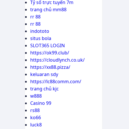
Tỷ số trực tuyến 7m
trang chủ mm88
rr 88
rr 88
indototo
situs bola
SLOT365 LOGIN
https://ok99.club/
https://cloudlynch.co.uk/
https://xx88.pizza/
keluaran sdy
https://lc88comm.com/
trang chủ kjc
w888
Casino 99
rs88
ko66
luck8