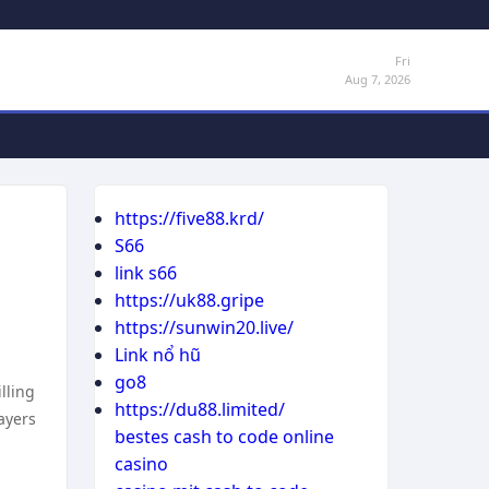
Fri
Aug 7, 2026
https://five88.krd/
S66
link s66
https://uk88.gripe
https://sunwin20.live/
Link nổ hũ
go8
lling
https://du88.limited/
ayers
bestes cash to code online
casino