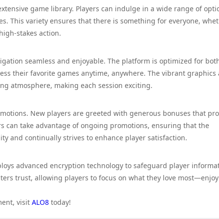
extensive game library. Players can indulge in a wide range of opti
ces. This variety ensures that there is something for everyone, whe
high-stakes action.
igation seamless and enjoyable. The platform is optimized for bot
cess their favorite games anytime, anywhere. The vibrant graphics
ng atmosphere, making each session exciting.
romotions. New players are greeted with generous bonuses that pro
ers can take advantage of ongoing promotions, ensuring that the
y and continually strives to enhance player satisfaction.
mploys advanced encryption technology to safeguard player informa
ters trust, allowing players to focus on what they love most—enjo
ent, visit
ALO8
today!