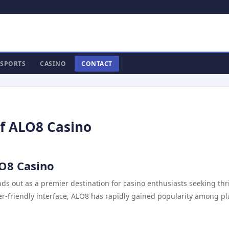
SPORTS
CASINO
CONTACT
of ALO8 Casino
LO8 Casino
s out as a premier destination for casino enthusiasts seeking thri
er-friendly interface, ALO8 has rapidly gained popularity among pl