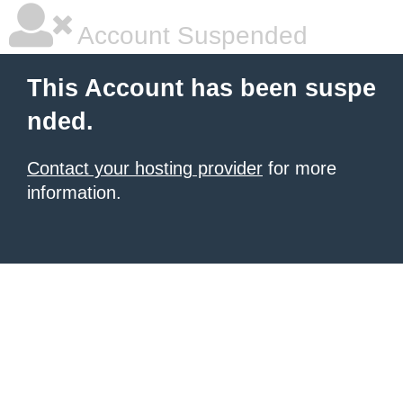
Account Suspended
This Account has been suspe
nded.
Contact your hosting provider
for more
information.