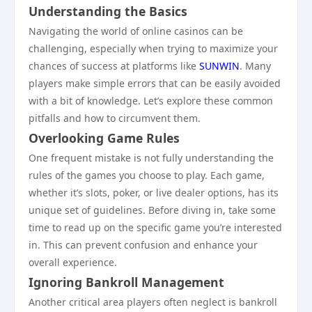
Understanding the Basics
Navigating the world of online casinos can be
challenging, especially when trying to maximize your
chances of success at platforms like
SUNWIN
. Many
players make simple errors that can be easily avoided
with a bit of knowledge. Let’s explore these common
pitfalls and how to circumvent them.
Overlooking Game Rules
One frequent mistake is not fully understanding the
rules of the games you choose to play. Each game,
whether it’s slots, poker, or live dealer options, has its
unique set of guidelines. Before diving in, take some
time to read up on the specific game you’re interested
in. This can prevent confusion and enhance your
overall experience.
Ignoring Bankroll Management
Another critical area players often neglect is bankroll