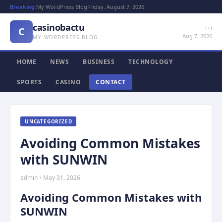
Breaking:
My WordPress Blog
Friday, August 7, 2026
casinobactu
Fri
C
Aug 7, 2026
MY WORDPRESS BLOG
HOME
NEWS
BUSINESS
TECHNOLOGY
SPORTS
CASINO
CONTACT
UNCATEGORIZED
Avoiding Common Mistakes
with SUNWIN
admin • May 31, 2026
Avoiding Common Mistakes with
SUNWIN