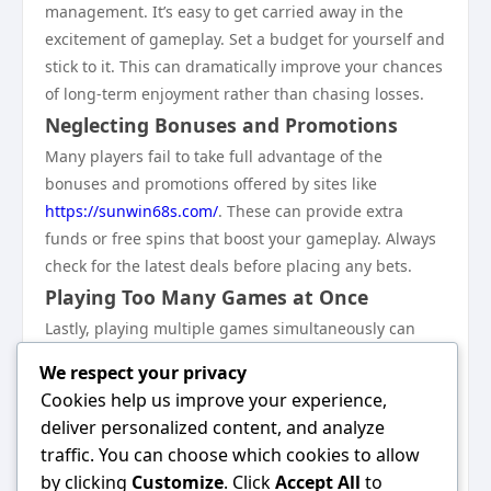
management. It’s easy to get carried away in the
excitement of gameplay. Set a budget for yourself and
stick to it. This can dramatically improve your chances
of long-term enjoyment rather than chasing losses.
Neglecting Bonuses and Promotions
Many players fail to take full advantage of the
bonuses and promotions offered by sites like
https://sunwin68s.com/
. These can provide extra
funds or free spins that boost your gameplay. Always
check for the latest deals before placing any bets.
Playing Too Many Games at Once
Lastly, playing multiple games simultaneously can
dilute your focus. Concentrate on one game at a time
We respect your privacy
to better understand its mechanics and strategies.
Cookies help us improve your experience,
This focused approach can lead to improved
deliver personalized content, and analyze
outcomes.
traffic. You can choose which cookies to allow
Conclusion
by clicking
Customize
. Click
Accept All
to