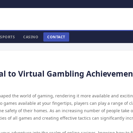
SPORTS
CASINO
CONTACT
al to Virtual Gambling Achievemen
shaped the world of gaming, rendering it more available and exciti
o games available at your fingertips, players can play a range of cl
 the safety of their homes. As an increasing number of people take 
ies of all games and creating effective tactics can significantly inc
your adventure into the realm of online casinos, knowing how to f