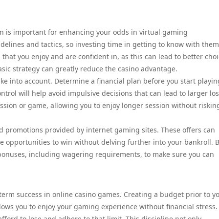
 is important for enhancing your odds in virtual gaming
delines and tactics, so investing time in getting to know with the
hat you enjoy and are confident in, as this can lead to better cho
basic strategy can greatly reduce the casino advantage.
e into account. Determine a financial plan before you start playi
ntrol will help avoid impulsive decisions that can lead to larger los
session or game, allowing you to enjoy longer session without riskin
d promotions provided by internet gaming sites. These offers can
 opportunities to win without delving further into your bankroll. Bu
e bonuses, including wagering requirements, to make sure you can
-term success in online casino games. Creating a budget prior to y
ows you to enjoy your gaming experience without financial stress.
rd to lose and adhere to that limit. This discipline not only