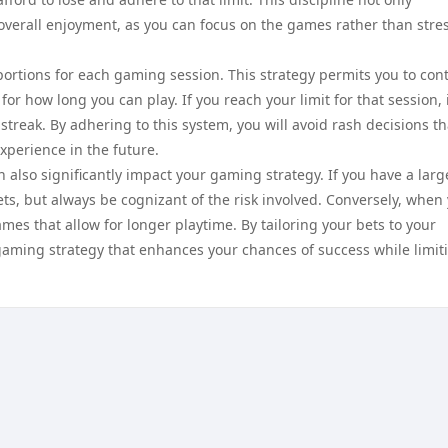
overall enjoyment, as you can focus on the games rather than stre
portions for each gaming session. This strategy permits you to cont
r how long you can play. If you reach your limit for that session, i
 streak. By adhering to this system, you will avoid rash decisions t
xperience in the future.
 also significantly impact your gaming strategy. If you have a larg
ts, but always be cognizant of the risk involved. Conversely, when
games that allow for longer playtime. By tailoring your bets to your
 gaming strategy that enhances your chances of success while limit