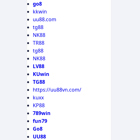
go8
kkwin
uu88.com
tg88
NK88
TR88
tg88
NK88
LV88
KUwin
TG88
https://uu88vn.com/
kuxx
KP88
789win
fun79
Go8
UU88