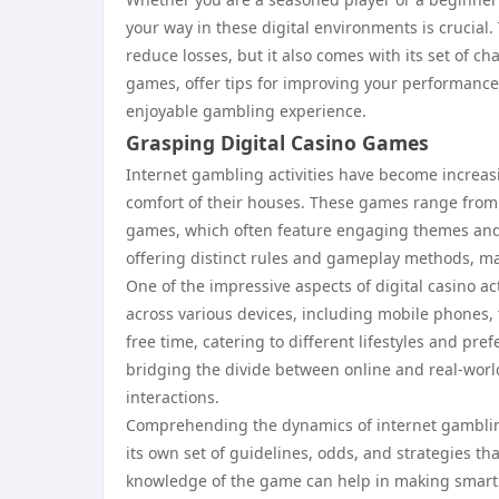
your way in these digital environments is crucial. 
reduce losses, but it also comes with its set of c
games, offer tips for improving your performance
enjoyable gambling experience.
Grasping Digital Casino Games
Internet gambling activities have become increasi
comfort of their houses. These games range from cla
games, which often feature engaging themes and
offering distinct rules and gameplay methods, mak
One of the impressive aspects of digital casino act
across various devices, including mobile phones, t
free time, catering to different lifestyles and pr
bridging the divide between online and real-worl
interactions.
Comprehending the dynamics of internet gambling 
its own set of guidelines, odds, and strategies th
knowledge of the game can help in making smart d