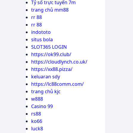
Tỷ số trực tuyến 7m
trang chủ mm88
rr 88
rr 88
indototo
situs bola
SLOT365 LOGIN
https://ok99.club/
https://cloudlynch.co.uk/
https://xx88.pizza/
keluaran sdy
https://lc88comm.com/
trang chủ kjc
w888
Casino 99
rs88
ko66
luck8