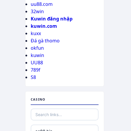
uu88.com
32win
Kuwin đăng nhập
kuwin.com
kuxx
Đá gà thomo
okfun
kuwin
UU88
789f
S8
CASINO