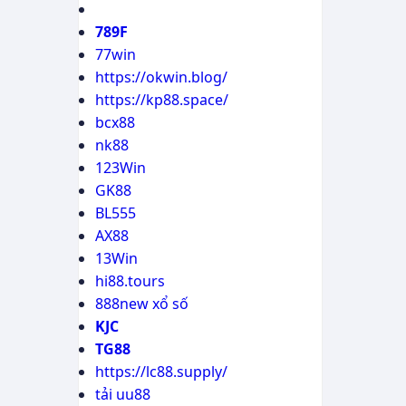
789F
77win
https://okwin.blog/
https://kp88.space/
bcx88
nk88
123Win
GK88
BL555
AX88
13Win
hi88.tours
888new xổ số
KJC
TG88
https://lc88.supply/
tải uu88