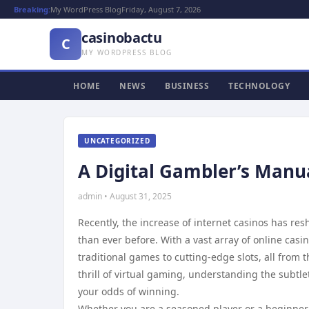
Breaking:
My WordPress Blog
Friday, August 7, 2026
casinobactu
C
MY WORDPRESS BLOG
HOME
NEWS
BUSINESS
TECHNOLOGY
UNCATEGORIZED
A Digital Gambler’s Manu
admin • August 31, 2025
Recently, the increase of internet casinos has re
than ever before. With a vast array of online casin
traditional games to cutting-edge slots, all from
thrill of virtual gaming, understanding the subtlet
your odds of winning.
Whether you are a seasoned player or a beginner 