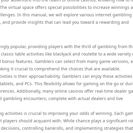
The virtual space offers special possibilities to increase winnings 
hallenges. In this manual, we will explore various internet gambling
, and provide insights that can lead you toward a rewarding and
ngly popular, providing players with the thrill of gambling from t
ssic table activities like blackjack and roulette to a wide variety o
 bonus features. Gamblers can select from many game versions, 
ing it crucial to comprehend the choices that are available.
ivities is their approachability. Gamblers can enjoy these activities
ablets, and PCs. This flexibility allows for gaming on the go or du
eferences. Additionally, many online casinos offer real-time dealer 
d gambling encounters, complete with actual dealers and live
activities is crucial to improving your odds of winning. Each ga
at players should acquaint with. While chance plays a significant ro
ecisions, controlling bankrolls, and implementing strategies tha