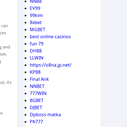
NN88
EV99
99kim
8xbet
m can
MGBET
ices
best online casinos
fun 79
ng and
DH88
ses.
LLWIN
g
https://o8na.jp.net/
KP88
Final Ank
t, it’s
NNBET
777WIN
8GBET
DJBET
ou
Dpboss matka
PK777