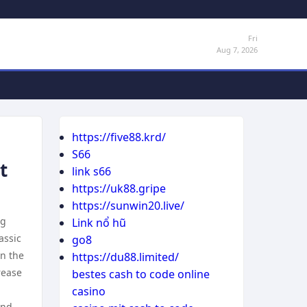
Fri
Aug 7, 2026
https://five88.krd/
S66
t
link s66
https://uk88.gripe
https://sunwin20.live/
ng
Link nổ hũ
assic
go8
on the
https://du88.limited/
rease
bestes cash to code online
casino
ind