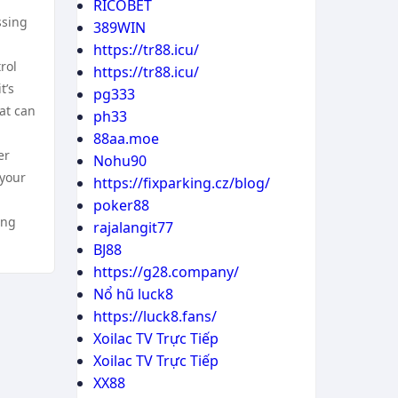
RICOBET
ssing
389WIN
https://tr88.icu/
rol
https://tr88.icu/
t’s
pg333
hat can
ph33
88aa.moe
er
Nohu90
 your
https://fixparking.cz/blog/
poker88
ing
rajalangit77
BJ88
https://g28.company/
Nổ hũ luck8
https://luck8.fans/
Xoilac TV Trực Tiếp
Xoilac TV Trực Tiếp
XX88