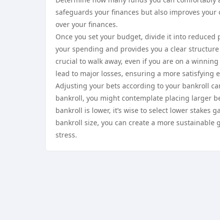
safeguards your finances but also improves your 
over your finances.
Once you set your budget, divide it into reduced 
your spending and provides you a clear structure fo
crucial to walk away, even if you are on a winning
lead to major losses, ensuring a more satisfying e
Adjusting your bets according to your bankroll can
bankroll, you might contemplate placing larger be
bankroll is lower, it’s wise to select lower stakes 
bankroll size, you can create a more sustainable
stress.