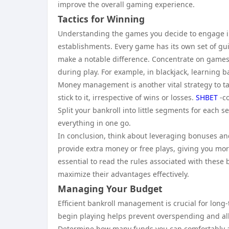
improve the overall gaming experience.
Tactics for Winning
Understanding the games you decide to engage in
establishments. Every game has its own set of gui
make a notable difference. Concentrate on games t
during play. For example, in blackjack, learning 
Money management is another vital strategy to tak
stick to it, irrespective of wins or losses.
SHBET
-co
Split your bankroll into little segments for each 
everything in one go.
In conclusion, think about leveraging bonuses an
provide extra money or free plays, giving you more
essential to read the rules associated with thes
maximize their advantages effectively.
Managing Your Budget
Efficient bankroll management is crucial for long
begin playing helps prevent overspending and all
Determine how many funds you can comfortably affo