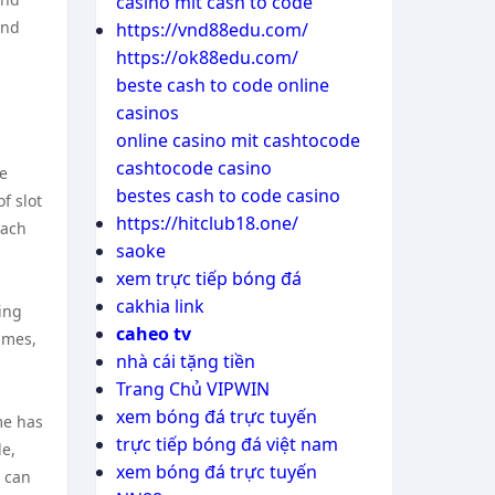
casino mit cash to code
and
https://vnd88edu.com/
https://ok88edu.com/
beste cash to code online
casinos
online casino mit cashtocode
cashtocode casino
he
bestes cash to code casino
f slot
https://hitclub18.one/
each
saoke
xem trực tiếp bóng đá
cakhia link
ring
caheo tv
games,
nhà cái tặng tiền
Trang Chủ VIPWIN
xem bóng đá trực tuyến
me has
trực tiếp bóng đá việt nam
le,
xem bóng đá trực tuyến
t can